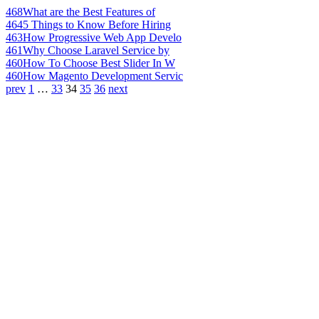
468
What are the Best Features of
464
5 Things to Know Before Hiring
463
How Progressive Web App Develo
461
Why Choose Laravel Service by
460
How To Choose Best Slider In W
460
How Magento Development Servic
prev
1
…
33
34
35
36
next