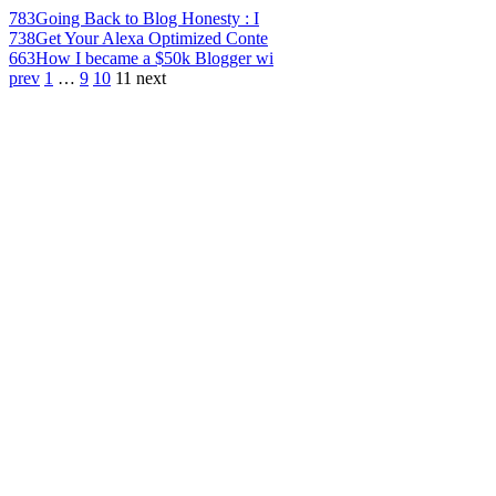
783
Going Back to Blog Honesty : I
738
Get Your Alexa Optimized Conte
663
How I became a $50k Blogger wi
prev
1
…
9
10
11
next