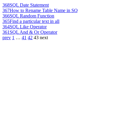
368
SQL Date Statement
367
How to Rename Table Name in SQ
366
SQL Random Function
365
Find a particular text in all
364
SQL Like Operator
361
SQL And & Or Operator
prev
1
…
41
42
43
next