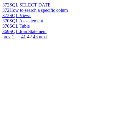
372
SQL SELECT DATE
372
How to search a specific colum
372
SQL Views
370
SQL As statement
370
SQL Table
369
SQL Join Statement
prev
1
…
41
42
43
next