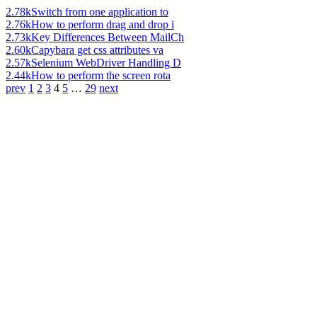
2.78k
Switch from one application to
2.76k
How to perform drag and drop i
2.73k
Key Differences Between MailCh
2.60k
Capybara get css attributes va
2.57k
Selenium WebDriver Handling D
2.44k
How to perform the screen rota
prev
1
2
3
4
5
…
29
next