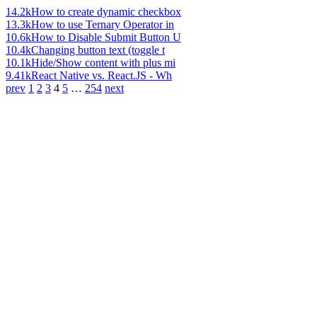
14.2k
How to create dynamic checkbox
13.3k
How to use Ternary Operator in
10.6k
How to Disable Submit Button U
10.4k
Changing button text (toggle t
10.1k
Hide/Show content with plus mi
9.41k
React Native vs. React.JS - Wh
prev
1
2
3
4
5
…
254
next