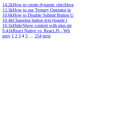
14.2k
How to create dynamic checkbox
13.3k
How to use Ternary Operator in
10.6k
How to Disable Submit Button U
10.4k
Changing button text (toggle t
10.1k
Hide/Show content with plus mi
9.41k
React Native vs. React.JS - Wh
prev
1
2
3
4
5
…
254
next