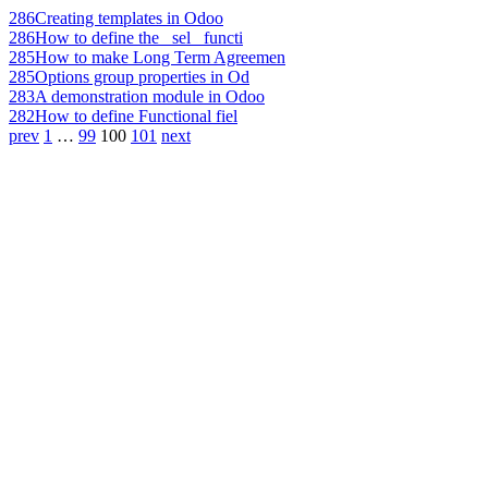
286
Creating templates in Odoo
286
How to define the _sel_ functi
285
How to make Long Term Agreemen
285
Options group properties in Od
283
A demonstration module in Odoo
282
How to define Functional fiel
prev
1
…
99
100
101
next