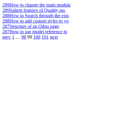
289
How to change the main module
289
Salient features of Quality mo
288
How to Search through the exis
288
How to add custom styles to yo
287
Structure of an Odoo page
287
How to use model reference in
prev
1
…
98
99
100
101
next