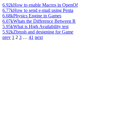
6.92k
How to enable Macros in OpenOf
6.77k
How to send e-mail using Penta
6.68k
Physics Engine in Games
6.07k
Whats the Difference Between R
5.95k
What is High Availability test
5.92k
Zbrush and designing for Game
prev
1
2
3
…
41
next