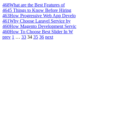
468
What are the Best Features of
464
5 Things to Know Before Hiring
463
How Progressive Web App Develo
461
Why Choose Laravel Service by
460
How Magento Development Servic
460
How To Choose Best Slider In W
prev
1
…
33
34
35
36
next