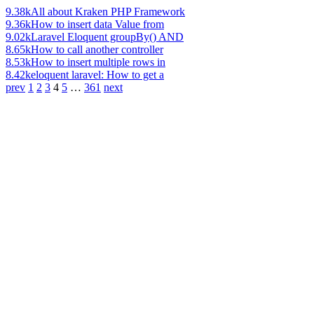
9.38k
All about Kraken PHP Framework
9.36k
How to insert data Value from
9.02k
Laravel Eloquent groupBy() AND
8.65k
How to call another controller
8.53k
How to insert multiple rows in
8.42k
eloquent laravel: How to get a
prev
1
2
3
4
5
…
361
next