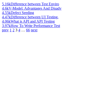
5.16k
Difference between Test Enviro
4.6k
V-Model: Advantages And Disadv
4.55k
Defect Seeding
4.47k
Difference between UI Testing,
4.06k
What is API and API Testing
3.97k
How To Write Performance Test
prev
1
2
3
4
…
66
next