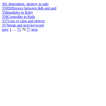
361
dependent: :destroy in rails
359
Difference between && and and
358
modules in Ruby
358
Controller in Rails
357
Uses of class and objects
357
break and next keyword
prev
1
…
75
76
77
next