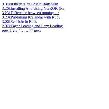
3.34k
JQuery Ajax Post in Rails with
3.26k
Installing And Using NGROK (Ra
3.23k
Difference between running a r
3.23k
Publishing ICalendar with Ruby
3.06k
Self Join in Rails
2.97k
Eager Loading and Lazy Loading
prev
1
2
3
4
5
…
77
next