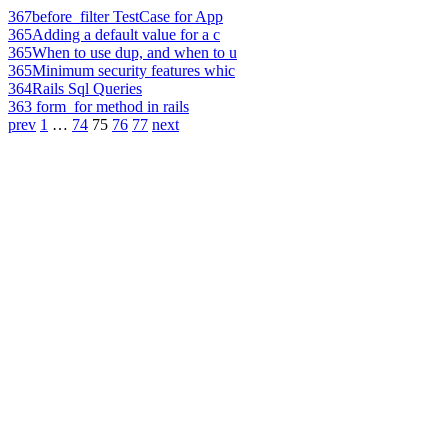
367
before_filter TestCase for App
365
Adding a default value for a c
365
When to use dup, and when to u
365
Minimum security features whic
364
Rails Sql Queries
363
form_for method in rails
prev
1
…
74
75
76
77
next