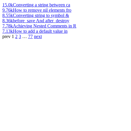
15.0k
Converting a string between ca
9.76k
How to remove nil elements fro
8.55k
Converting string to symbol &
8.36k
before_save And after_destroy
7.78k
Achieving Nested Comments in R
7.13k
How to add a default value in
prev
1
2
3
…
77
next