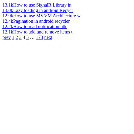
13.1k
How to use SignalR Library in
13.0k
Lazy loading in android Recycl
12.9k
How to use MVVM Architecture w
12.4k
Pagination in android recycler
12.2k
How to read notification title
12.1k
How to add and remove items t
prev
1
2
3
4
5
…
173
next