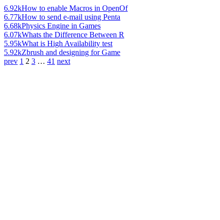
6.92k
How to enable Macros in OpenOf
6.77k
How to send e-mail using Penta
6.68k
Physics Engine in Games
6.07k
Whats the Difference Between R
5.95k
What is High Availability test
5.92k
Zbrush and designing for Game
prev
1
2
3
…
41
next