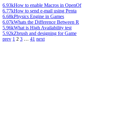
6.93k
How to enable Macros in OpenOf
6.77k
How to send e-mail using Penta
6.68k
Physics Engine in Games
6.07k
Whats the Difference Between R
5.96k
What is High Availability test
5.92k
Zbrush and designing for Game
prev
1
2
3
…
41
next