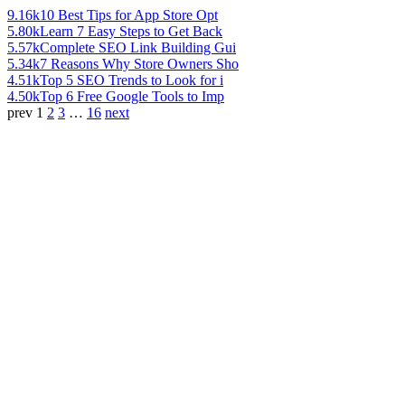
9.16k
10 Best Tips for App Store Opt
5.80k
Learn 7 Easy Steps to Get Back
5.57k
Complete SEO Link Building Gui
5.34k
7 Reasons Why Store Owners Sho
4.51k
Top 5 SEO Trends to Look for i
4.50k
Top 6 Free Google Tools to Imp
prev
1
2
3
…
16
next