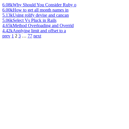
6.08k
Why Should You Consider Ruby o
6.00k
How to get all month names in
5.13k
Using rolify devise and cancan
5.06k
Select Vs Pluck in Rails
4.65k
Method Overloading and Overrid
4.42k
Applying limit and offset to a
prev
1
2
3
…
77
next