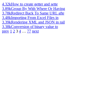
4.32k
How to create getter and sette
3.89k
Group By With Where Or Having
3.78k
Redirect Back To Same URL afte
3.48k
Importing From Excel Files in
3.39k
Rendering XML and JSON in rail
3.38k
Conversion of binary value to
prev
1
2
3
4
…
77
next