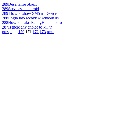
289
Deserialize object
289
Services in android
289
How to show SMS in Device
288
Login into webview without usi
288
How to make RatingBar in andro
287
Is there any choice to kill th
prev
1
…
170
171
172
173
next