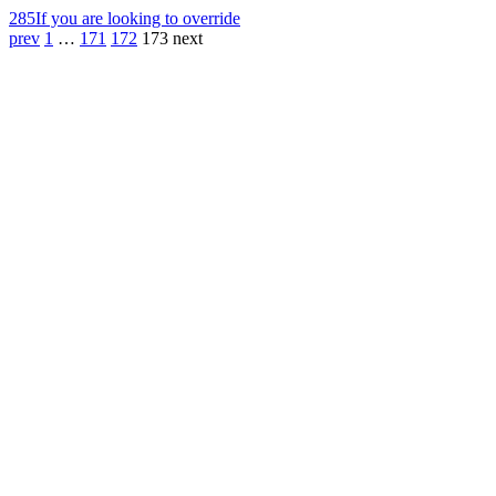
285
If you are looking to override
prev
1
…
171
172
173
next