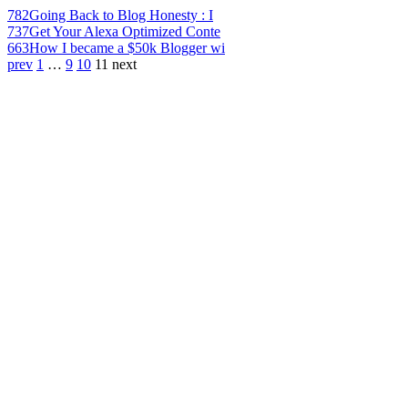
782
Going Back to Blog Honesty : I
737
Get Your Alexa Optimized Conte
663
How I became a $50k Blogger wi
prev
1
…
9
10
11
next