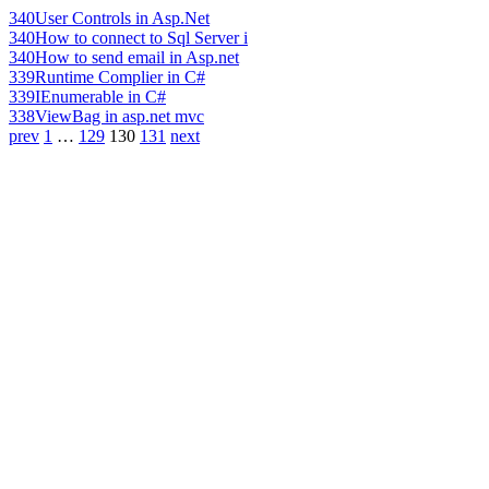
340
User Controls in Asp.Net
340
How to connect to Sql Server i
340
How to send email in Asp.net
339
Runtime Complier in C#
339
IEnumerable in C#
338
ViewBag in asp.net mvc
prev
1
…
129
130
131
next