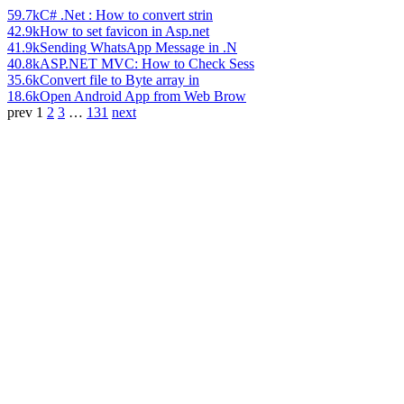
59.7k
C# .Net : How to convert strin
42.9k
How to set favicon in Asp.net
41.9k
Sending WhatsApp Message in .N
40.8k
ASP.NET MVC: How to Check Sess
35.6k
Convert file to Byte array in
18.6k
Open Android App from Web Brow
prev
1
2
3
…
131
next