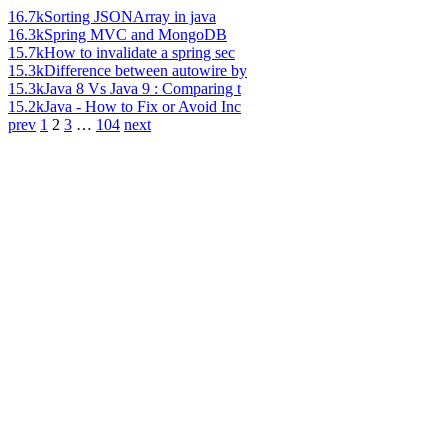
16.7k
Sorting JSONArray in java
16.3k
Spring MVC and MongoDB
15.7k
How to invalidate a spring sec
15.3k
Difference between autowire by
15.3k
Java 8 Vs Java 9 : Comparing t
15.2k
Java - How to Fix or Avoid Inc
prev
1
2
3
…
104
next