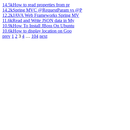
14.5k
How to read properties from pr
14.2k
Spring MVC @RequestParam vs @P
12.2k
JAVA Web Frameworks Spring MV
11.6k
Read and Write JSON data in My
10.9k
How To Install JBoss On Ubuntu
10.6k
How to display location on Goo
prev
1
2
3
4
…
104
next