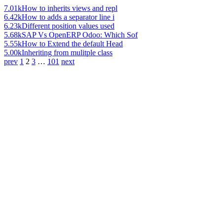
7.01k
How to inherits views and repl
6.42k
How to adds a separator line i
6.23k
Different position values used
5.68k
SAP Vs OpenERP Odoo: Which Sof
5.55k
How to Extend the default Head
5.00k
Inheriting from mulitple class
prev
1
2
3
…
101
next