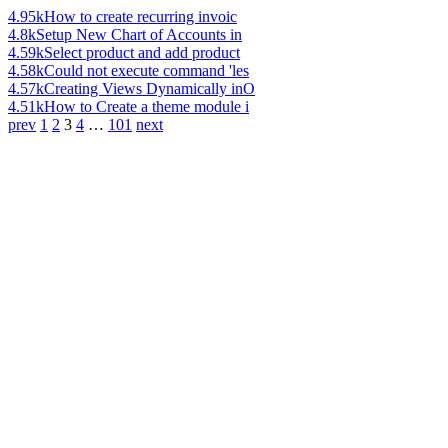
4.95k
How to create recurring invoic
4.8k
Setup New Chart of Accounts in
4.59k
Select product and add product
4.58k
Could not execute command 'les
4.57k
Creating Views Dynamically inO
4.51k
How to Create a theme module i
prev
1
2
3
4
…
101
next