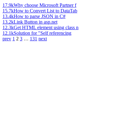
17.9k
Why choose Microsoft Partner f
15.7k
How to Convert List to DataTab
13.4k
How to parse JSON in C#
13.2k
Link Button in asp.net
12.3k
Get HTML element using class n
12.1k
Solution for "Self referencing
prev
1
2
3
…
131
next