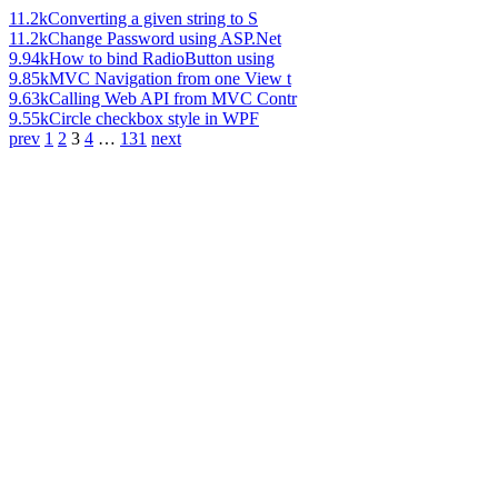
11.2k
Converting a given string to S
11.2k
Change Password using ASP.Net
9.94k
How to bind RadioButton using
9.85k
MVC Navigation from one View t
9.63k
Calling Web API from MVC Contr
9.55k
Circle checkbox style in WPF
prev
1
2
3
4
…
131
next