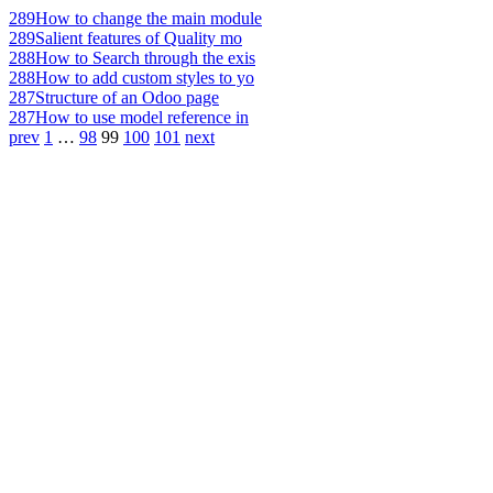
289
How to change the main module
289
Salient features of Quality mo
288
How to Search through the exis
288
How to add custom styles to yo
287
Structure of an Odoo page
287
How to use model reference in
prev
1
…
98
99
100
101
next