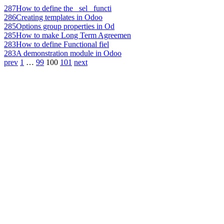
287
How to define the _sel_ functi
286
Creating templates in Odoo
285
Options group properties in Od
285
How to make Long Term Agreemen
283
How to define Functional fiel
283
A demonstration module in Odoo
prev
1
…
99
100
101
next