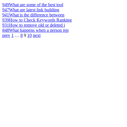
949
What are some of the best tool
947
What are latest link building
941
What is the difference between
939
How to Check Keywords Ranking
931
How to remove old or deleted i
848
What happens when a person rep
prev
1
…
8
9
10
next