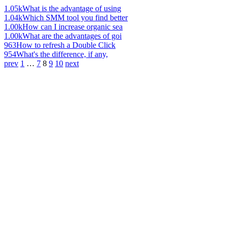
1.05k
What is the advantage of using
1.04k
Which SMM tool you find better
1.00k
How can I increase organic sea
1.00k
What are the advantages of goi
963
How to refresh a Double Click
954
What's the difference, if any,
prev
1
…
7
8
9
10
next