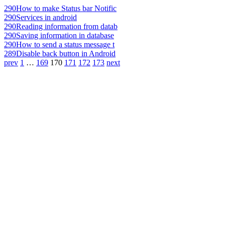
290
How to make Status bar Notific
290
Services in android
290
Reading information from datab
290
Saving information in database
290
How to send a status message t
289
Disable back button in Android
prev
1
…
169
170
171
172
173
next