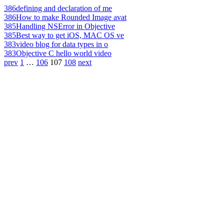
386
defining and declaration of me
386
How to make Rounded Image avat
385
Handling NSError in Objective
385
Best way to get iOS, MAC OS ve
383
video blog for data types in o
383
Objective C hello world video
prev
1
…
106
107
108
next