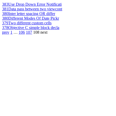
383
Use Drop Down Error Notificati
381
Data pass between two viewcont
380
Inter letter spacing OR differ
380
Different Modes Of Date Pickr
379
Two different custom cells
378
Objective C simple block decla
prev
1
…
106
107
108
next