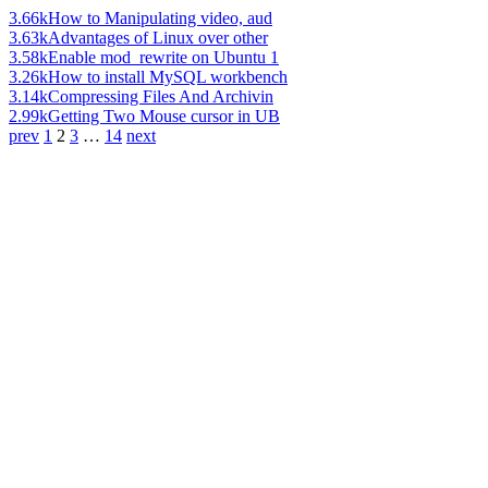
3.66k
How to Manipulating video, aud
3.63k
Advantages of Linux over other
3.58k
Enable mod_rewrite on Ubuntu 1
3.26k
How to install MySQL workbench
3.14k
Compressing Files And Archivin
2.99k
Getting Two Mouse cursor in UB
prev
1
2
3
…
14
next