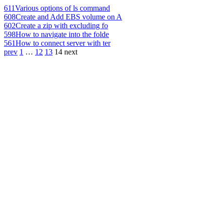
611
Various options of ls command
608
Create and Add EBS volume on A
602
Create a zip with excluding fo
598
How to navigate into the folde
561
How to connect server with ter
prev
1
…
12
13
14
next