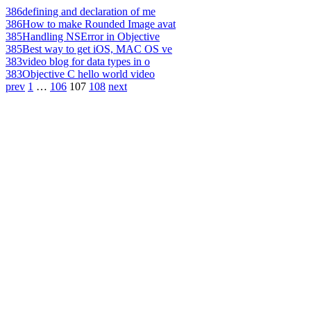
386
defining and declaration of me
386
How to make Rounded Image avat
385
Handling NSError in Objective
385
Best way to get iOS, MAC OS ve
383
video blog for data types in o
383
Objective C hello world video
prev
1
…
106
107
108
next