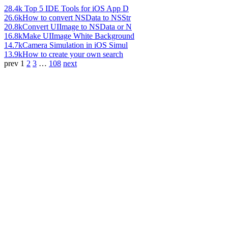
28.4k
Top 5 IDE Tools for iOS App D
26.6k
How to convert NSData to NSStr
20.8k
Convert UIImage to NSData or N
16.8k
Make UIImage White Background
14.7k
Camera Simulation in iOS Simul
13.9k
How to create your own search
prev
1
2
3
…
108
next