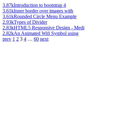
3.87k
Introduction to bootstrap 4
3.61k
Inner border over images with
3.61k
Rounded Circle Menu Example
2.93k
Types of Divider
2.83k
HTML5 Responsive Design - Medi
2.82k
An Animated Wifi Symbol using
prev
1
2
3
4
…
60
next