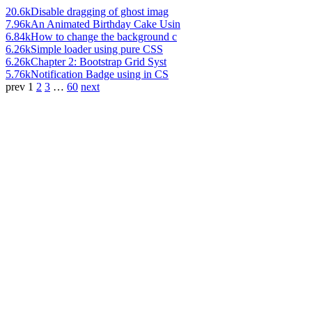
20.6k
Disable dragging of ghost imag
7.96k
An Animated Birthday Cake Usin
6.84k
How to change the background c
6.26k
Simple loader using pure CSS
6.26k
Chapter 2: Bootstrap Grid Syst
5.76k
Notification Badge using in CS
prev
1
2
3
…
60
next