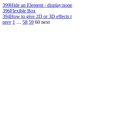
399
Hide an Element - display:none
396
Flexible Box
394
How to give 2D or 3D effects t
prev
1
…
58
59
60
next