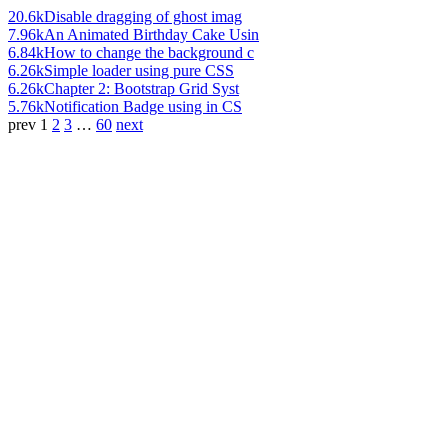
20.6k
Disable dragging of ghost imag
7.96k
An Animated Birthday Cake Usin
6.84k
How to change the background c
6.26k
Simple loader using pure CSS
6.26k
Chapter 2: Bootstrap Grid Syst
5.76k
Notification Badge using in CS
prev
1
2
3
…
60
next