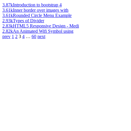
3.87k
Introduction to bootstrap 4
3.61k
Inner border over images with
3.61k
Rounded Circle Menu Example
2.93k
Types of Divider
2.83k
HTML5 Responsive Design - Medi
2.82k
An Animated Wifi Symbol using
prev
1
2
3
4
…
60
next